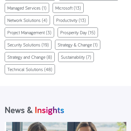
Managed Services
(1)
Microsoft
(13)
Network Solutions
(4)
Productivity
(13)
Project Management
(3)
Prosperity Day
(15)
Security Solutions
(19)
Strategy & Change
(1)
Strategy and Change
(8)
Sustainability
(7)
Technical Solutions
(48)
News &
Insights