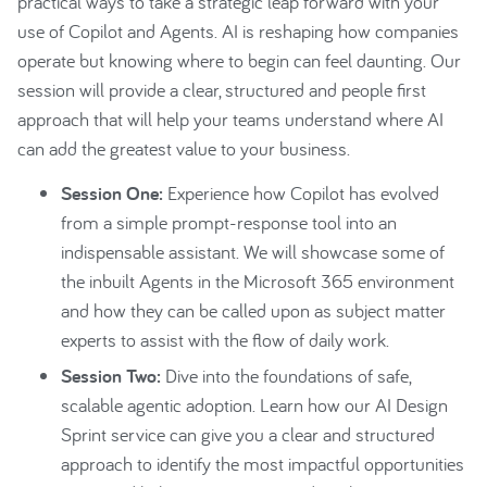
practical ways to take a strategic leap forward with your
use of Copilot and Agents. AI is reshaping how companies
operate but knowing where to begin can feel daunting. Our
session will provide a clear, structured and people first
approach that will help your teams understand where AI
can add the greatest value to your business.
Session One:
Experience how Copilot has evolved
from a simple prompt-response tool into an
indispensable assistant. We will showcase some of
the inbuilt Agents in the Microsoft 365 environment
and how they can be called upon as subject matter
experts to assist with the flow of daily work.
Session Two:
Dive into the foundations of safe,
scalable agentic adoption. Learn how our AI Design
Sprint service can give you a clear and structured
approach to identify the most impactful opportunities