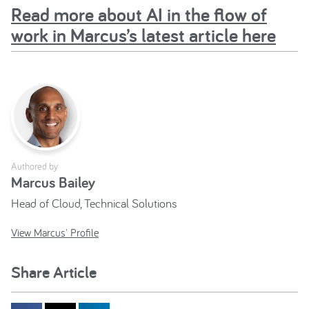
Read more about AI in the flow of
work in Marcus’s latest article here
Authored by
Marcus Bailey
Head of Cloud, Technical Solutions
View Marcus' Profile
Share Article