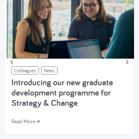
Colleagues
News
Introducing our new graduate
development programme for
Strategy & Change
Read More