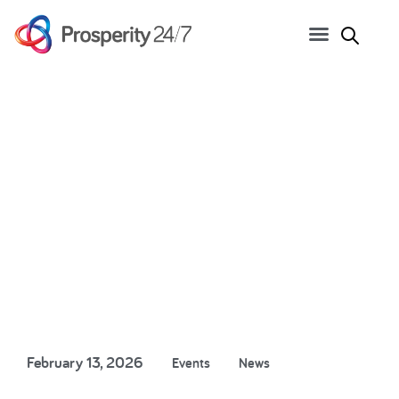
Great Minds Series: How
Copilot and Agents are
rewiring business
February 13, 2026
Events
News