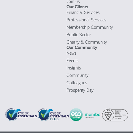
Join us
Our Clients
Financial Services
Professional Services
Membership Community
Public Sector
Charity & Community
Our Community
News
Events
Insights
Community
Colleagues
Prosperity Day