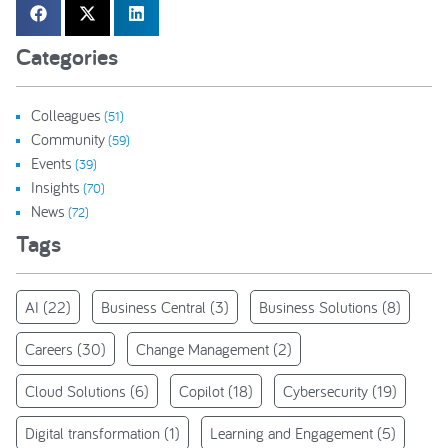
Categories
Colleagues
(51)
Community
(59)
Events
(39)
Insights
(70)
News
(72)
Tags
AI
(22)
Business Central
(3)
Business Solutions
(8)
Careers
(30)
Change Management
(2)
Cloud Solutions
(6)
Copilot
(18)
Cybersecurity
(19)
Digital transformation
(1)
Learning and Engagement
(5)