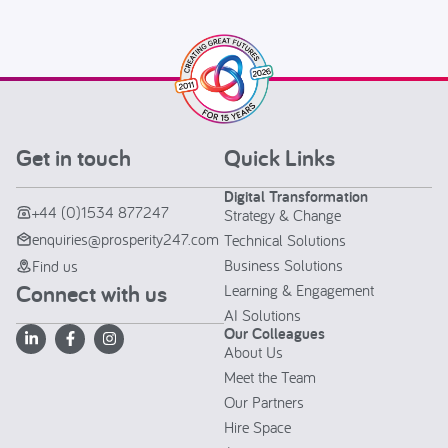
Get in touch
Quick Links
Digital Transformation
+44 (0)1534 877247
Strategy & Change
enquiries@prosperity247.com
Technical Solutions
Business Solutions
Find us
Connect with us
Learning & Engagement
AI Solutions
Our Colleagues
About Us
Meet the Team
Our Partners
Hire Space