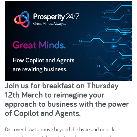
Join us for breakfast on Thursday
12th March to reimagine your
approach to business with the power
of Copilot and Agents.
Discover how to move beyond the hype and unlock