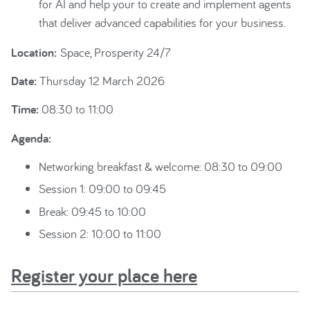
for AI and help your to create and implement agents
that deliver advanced capabilities for your business.
Location:
Space, Prosperity 24/7
Date:
Thursday 12 March 2026
Time:
08:30 to 11:00
Agenda:
Networking breakfast & welcome: 08:30 to 09:00
Session 1: 09:00 to 09:45
Break: 09:45 to 10:00
Session 2: 10:00 to 11:00
Register your place here