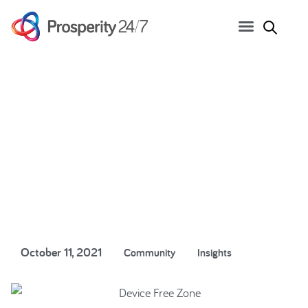
Lock up your devices and
take a digital break
October 11, 2021
Community
Insights