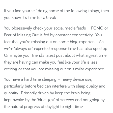
If you find yourself doing some of the following things, then
you know it’s time for a break.
You obsessively check your social media feeds – FOMO or
Fear of Missing Out is fed by constant connectivity. You
fear that you’re missing out on something important. As
we’re ‘always on’ expected response time has also sped up.
Or maybe your friend’s latest post about what a great time
they are having can make you feel like your life is less
exciting or that you are missing out on similar experience.
You have a hard time sleeping – heavy device use,
particularly before bed can interfere with sleep quality and
quantity. Primarily driven by keep the brain being
kept awake by the ‘blue light’ of screens and not going by
the natural progress of daylight to night time.