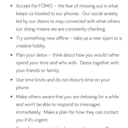
Accept the FOMO – the fear of missing out is what
keeps us hooked to our phones. Our social anxiety
led by our desire to stay connected with what others
our doing means we are constantly checking.
Try something new offline – take up a new sport or a
creative hobby.
Plan your detox – think about how you would rather
spend your time and who with. Detox together with
your friends or family.
Use time limits and do not disturb time on your
phone.
Make others aware that you are detoxing for a while
and won’t be able to respond to messages
immediately. Make a plan for how they can contact
you if it’s urgent.