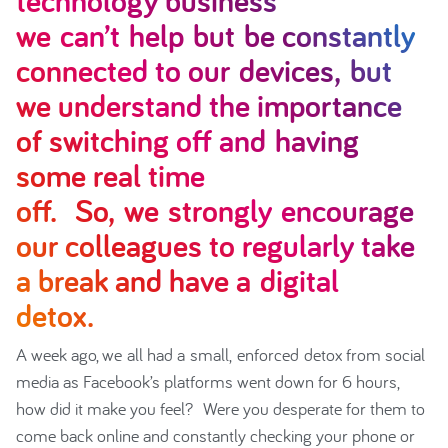
technology business
we can’t help but be constantly
connected to our devices, but
we understand the importance
of switching off and having
some real time
off. So, we strongly encourage
our colleagues to regularly take
a break and have a digital
detox.
A week ago, we all had a small, enforced detox from social
media as Facebook’s platforms went down for 6 hours,
how did it make you feel? Were you desperate for them to
come back online and constantly checking your phone or