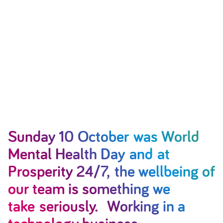
Sunday 10 October was World
Mental Health Day and at
Prosperity 24/7, the wellbeing of
our team is something we
take seriously. Working in a