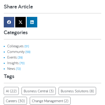
Share Article
Categories
Colleagues
(51)
Community
(59)
Events
(39)
Insights
(70)
News
(72)
Tags
AI
(22)
Business Central
(3)
Business Solutions
(8)
Careers
(30)
Change Management
(2)