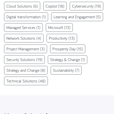
Cloud Solutions
(6)
Copilot
(18)
Cybersecurity
(19)
Digital transformation
(1)
Learning and Engagement
(5)
Managed Services
(1)
Microsoft
(13)
Network Solutions
(4)
Productivity
(13)
Project Management
(3)
Prosperity Day
(15)
Security Solutions
(19)
Strategy & Change
(1)
Strategy and Change
(8)
Sustainability
(7)
Technical Solutions
(48)