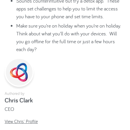
Sounds counterintuitive but try a detox app. These
apps set challenges to help you to limit the access
you have to your phone and set time limits.
Make sure you’re on holiday when you’re on holiday.
Think about what you’ll do with your devices. Will
you go offline for the full time or just a few hours
each day?
Authored by
Chris Clark
CEO
View Chris' Profile