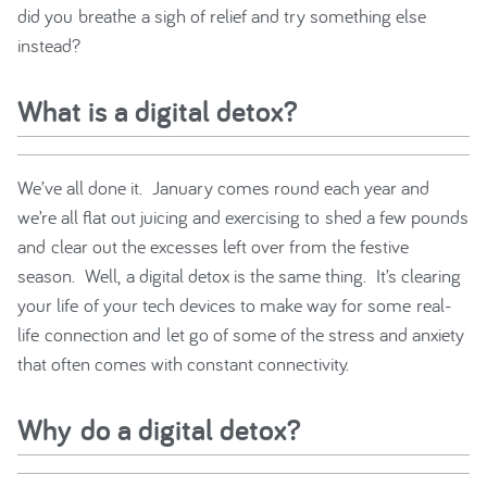
did you breathe a sigh of relief and try something else
instead?
What is a digital detox?
We’ve all done it. January comes round each year and
we’re all flat out juicing and exercising to shed a few pounds
and clear out the excesses left over from the festive
season. Well, a digital detox is the same thing. It’s clearing
your life of your tech devices to make way for some real-
life connection and let go of some of the stress and anxiety
that often comes with constant connectivity.
Why do a digital detox?