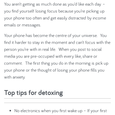
You aren’t getting as much done as you’d like each day –
you find yourself losing focus because you’re picking up
your phone too often and get easily distracted by income
emails or messages.
Your phone has become the centre of your universe. You
find it harder to stay in the moment and can’t focus with the
person you’re with in real life. When you post to social
media you are pre-occupied with every like, share or
comment. The first thing you do in the morning is pick up
your phone or the thought of losing your phone fills you
with anxiety.
Top tips for detoxing
No electronics when you first wake up – If your first