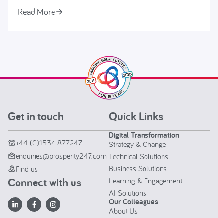
Read More
Get in touch
Quick Links
Digital Transformation
+44 (0)1534 877247
Strategy & Change
enquiries@prosperity247.com
Technical Solutions
Business Solutions
Find us
Connect with us
Learning & Engagement
AI Solutions
Our Colleagues
About Us