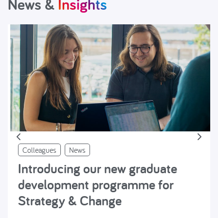
News &
Insights
Colleagues
News
Introducing our new graduate
development programme for
Strategy & Change