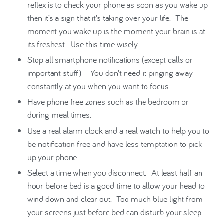
reflex is to check your phone as soon as you wake up
then it’s a sign that it’s taking over your life. The
moment you wake up is the moment your brain is at
its freshest. Use this time wisely.
Stop all smartphone notifications (except calls or
important stuff) – You don’t need it pinging away
constantly at you when you want to focus.
Have phone free zones such as the bedroom or
during meal times.
Use a real alarm clock and a real watch to help you to
be notification free and have less temptation to pick
up your phone.
Select a time when you disconnect. At least half an
hour before bed is a good time to allow your head to
wind down and clear out. Too much blue light from
your screens just before bed can disturb your sleep.