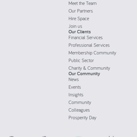
Meet the Team
Our Partners
Hire Space
Join us
Our Clients
Financial Services
Professional Services
Membership Community
Public Sector
Charity & Community
Our Community
News
Events
Insights
Community
Colleagues
Prosperity Day