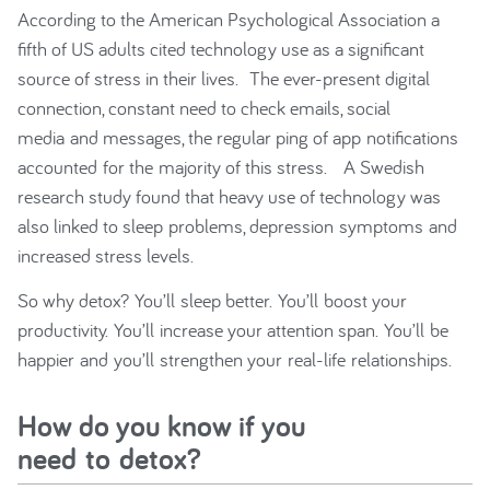
According to the American Psychological Association a
fifth of US adults cited technology use as a significant
source of stress in their lives. The ever-present digital
connection, constant need to check emails, social
media and messages, the regular ping of app notifications
accounted for the majority of this stress. A Swedish
research study found that heavy use of technology was
also linked to sleep problems, depression symptoms and
increased stress levels.
So why detox? You’ll sleep better. You’ll boost your
productivity. You’ll increase your attention span. You’ll be
happier and you’ll strengthen your real-life relationships.
How do you know if you
need to detox?