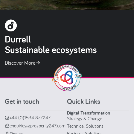
Durrell
Sustainable ecosystems
Discover More
Get in touch
Quick Links
Digital Transformation
+44 (0)1534 877247
Strategy & Change
enquiries@prosperity247.com
Technical Solutions
Business Solutions
Find us