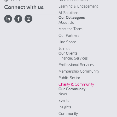
Connect with us
Learning & Engagement
AI Solutions
Our Colleagues
About Us
Meet the Team
Our Partners
Hire Space
Join us
Our Clients
Financial Services
Professional Services
Membership Community
Public Sector
Charity & Community
Our Community
News
Events
Insights
Community