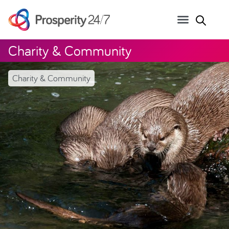
Charity & Community
Charity & Community