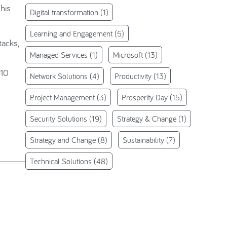
This
Digital transformation
(1)
Learning and Engagement
(5)
tacks,
Managed Services
(1)
Microsoft
(13)
 10
Network Solutions
(4)
Productivity
(13)
Project Management
(3)
Prosperity Day
(15)
Security Solutions
(19)
Strategy & Change
(1)
Strategy and Change
(8)
Sustainability
(7)
Technical Solutions
(48)