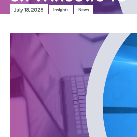
July 18, 2025
Insights
News