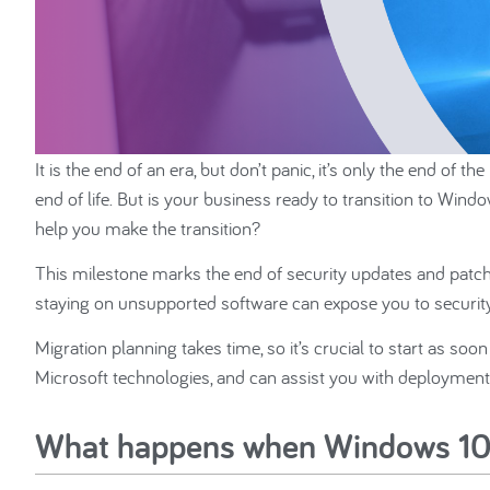
It is the end of an era, but don’t panic, it’s only the end 
end of life. But is your business ready to transition to W
help you make the transition?
This milestone marks the end of security updates and patc
staying on unsupported software can expose you to security 
Migration planning takes time, so it’s crucial to start as soo
Microsoft technologies, and can assist you with deployment
What happens when Windows 10