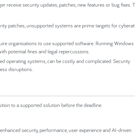
r receive security updates, patches, new features or bug fixes. 
rity patches, unsupported systems are prime targets for cyberat
ire organisations to use supported software. Running Windows
ith potential fines and legal repercussions.
ed operating systems, can be costly and complicated. Security
ess disruptions.
tion to a supported solution before the deadline.
nhanced security, performance, user experience and AI-driven