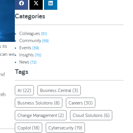
Categories
Colleagues
(51)
Community
(59)
 its
Events
(39)
 can we
Insights
(70)
News
(72)
Tags
and
AI
(22)
Business Central
(3)
ith
Business Solutions
(8)
Careers
(30)
Change Management
(2)
Cloud Solutions
(6)
Copilot
(18)
Cybersecurity
(19)