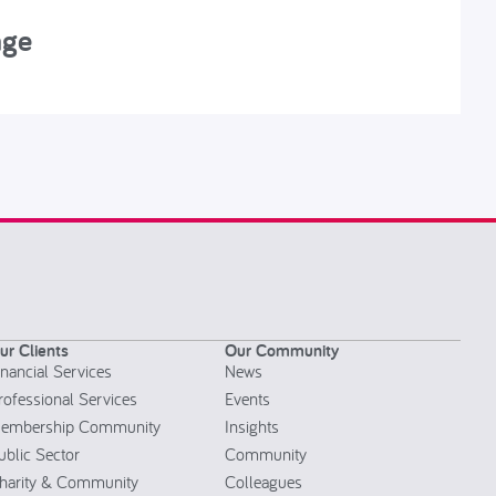
nge
R
ur Clients
Our Community
inancial Services
News
rofessional Services
Events
embership Community
Insights
ublic Sector
Community
harity & Community
Colleagues