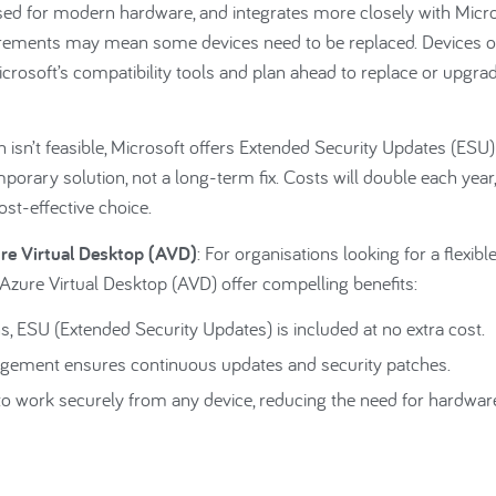
ised for modern hardware, and integrates more closely with Micr
irements may mean some devices need to be replaced. Devices o
osoft’s compatibility tools and plan ahead to replace or upgra
on isn’t feasible, Microsoft offers Extended Security Updates (ESU)
orary solution, not a long-term fix. Costs will double each year,
t-effective choice.
re Virtual Desktop (AVD)
: For organisations looking for a flexible
Azure Virtual Desktop (AVD) offer compelling benefits:
, ESU (Extended Security Updates) is included at no extra cost.
gement ensures continuous updates and security patches.
work securely from any device, reducing the need for hardwar