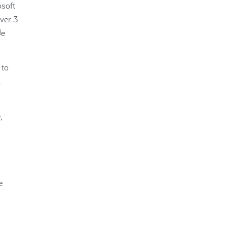
osoft
ver 3
de
 to
,
e