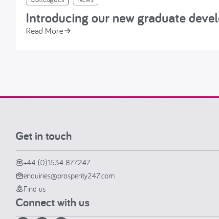
Introducing our new graduate dev
Read More
Get in touch
+44 (0)1534 877247
enquiries@prosperity247.com
Find us
Connect with us