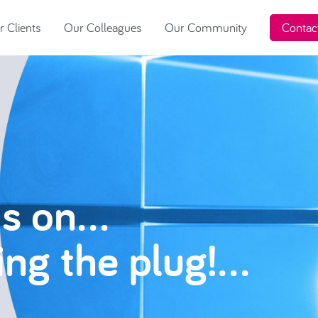
 Clients
Our Colleagues
Our Community
Contac
is on…
ling the plug!…