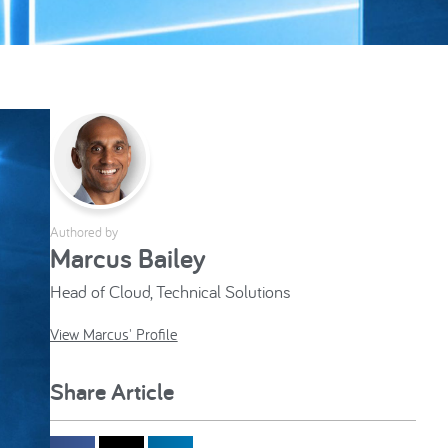
Authored by
Marcus Bailey
Head of Cloud, Technical Solutions
View Marcus' Profile
Share Article