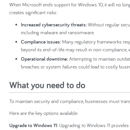
When Microsoft ends support for Windows 10, it will no longe
creates significant risks:
Increased cybersecurity threats:
Without regular secu
including malware and ransomware.
Compliance issues:
Many regulatory frameworks requ
beyond its end-of-life may result in non-compliance, w
Operational downtime:
Attempting to maintain outdat
breaches or system failures could lead to costly busin
What you need to do
To maintain security and compliance, businesses must transi
Here are the key options available:
Upgrade to Windows 11:
Upgrading to Windows 11 provides e