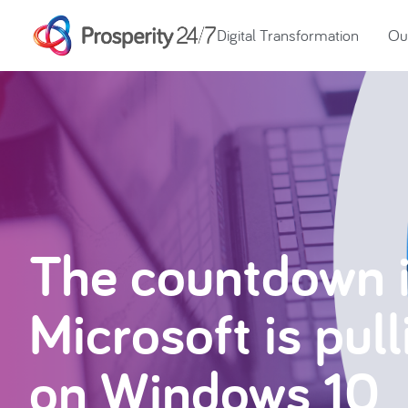
Digital Transformation
Our
The countdown 
Microsoft is pul
on Windows 10