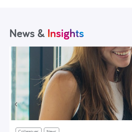
News &
Insights
Colleagues
News