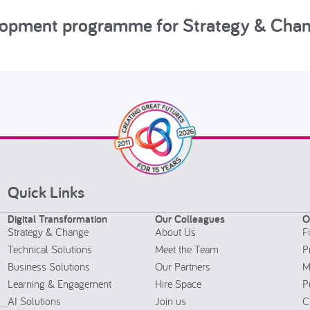
elopment programme for Strategy & Cha
Quick Links
Digital Transformation
Our Colleagues
O
Strategy & Change
About Us
F
Technical Solutions
Meet the Team
P
Business Solutions
Our Partners
M
Learning & Engagement
Hire Space
P
AI Solutions
Join us
C