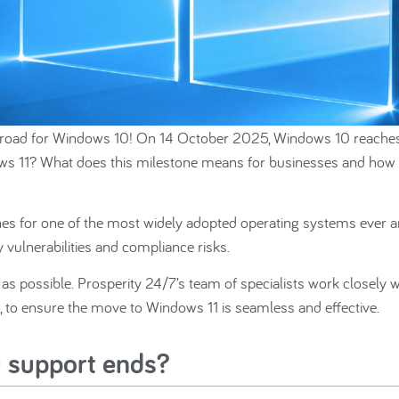
of the road for Windows 10! On 14 October 2025, Windows 10 reaches
indows 11? What does this milestone means for businesses and how
hes for one of the most widely adopted operating systems ever 
vulnerabilities and compliance risks.
n as possible. Prosperity 24/7’s team of specialists work closely w
, to ensure the move to Windows 11 is seamless and effective.
 support ends?