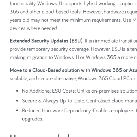
functionality. Windows 11 supports hybrid working, is optim
365 and other cloud-based tools. However, hardware requ
years old may not meet the minimum requirements. Use Micr
devices where needed.
Extended Security Updates (ESU)
: If an immediate transiti
provide temporary security coverage. However, ESU is a temp
making migration to Windows 11 or Windows 365 a more cos
Move to a Cloud-Based solution with Windows 365 or Azu
scalable, and secure alternative, Windows 365 Cloud PC or 
No Additional ESU Costs: Unlike on-premises solutions
Secure & Always Up-to-Date: Centralised cloud mana
Reduced Hardware Dependency: Enables employees to 
upgrades.