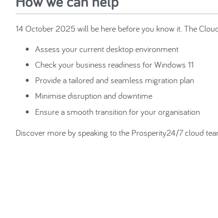
How we can help
14 October 2025 will be here before you know it. The Cloud 
Assess your current desktop environment
Check your business readiness for Windows 11
Provide a tailored and seamless migration plan
Minimise disruption and downtime
Ensure a smooth transition for your organisation
Discover more by speaking to the Prosperity24/7 cloud t