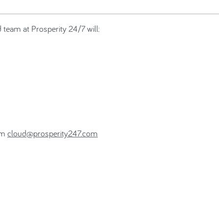
team at Prosperity 24/7 will:
eam
cloud@prosperity247.com